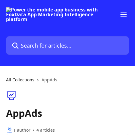
Skip to main content
Search for articles...
All Collections
AppAds
AppAds
1 author
4 articles