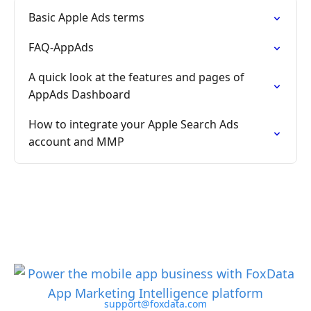
Basic Apple Ads terms
FAQ-AppAds
A quick look at the features and pages of
AppAds Dashboard
How to integrate your Apple Search Ads
account and MMP
support@foxdata.com