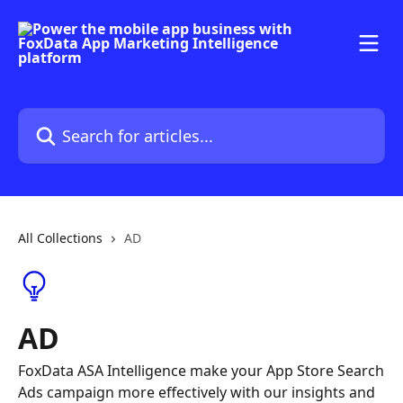
Skip to main content
Search for articles...
All Collections
AD
AD
FoxData ASA Intelligence make your App Store Search
Ads campaign more effectively with our insights and