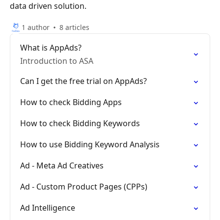
data driven solution.
1 author
8 articles
What is AppAds?
Introduction to ASA
Can I get the free trial on AppAds?
How to check Bidding Apps
How to check Bidding Keywords
How to use Bidding Keyword Analysis
Ad - Meta Ad Creatives
Ad - Custom Product Pages (CPPs)
Ad Intelligence