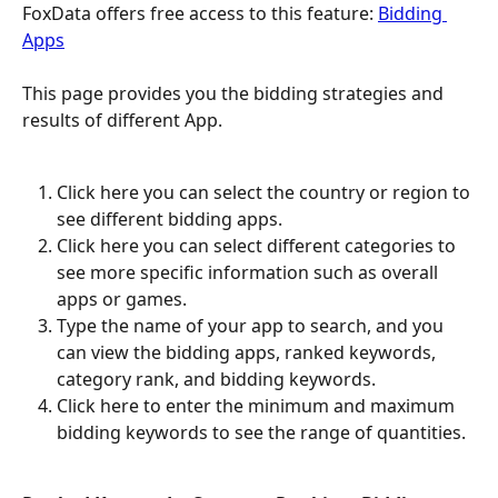
FoxData offers free access to this feature: 
Bidding 
Apps
This page provides you the bidding strategies and 
results of different App.
Click here you can select the country or region to 
see different bidding apps.
Click here you can select different categories to 
see more specific information such as overall 
apps or games.
Type the name of your app to search, and you 
can view the bidding apps, ranked keywords, 
category rank, and bidding keywords.
Click here to enter the minimum and maximum 
bidding keywords to see the range of quantities.