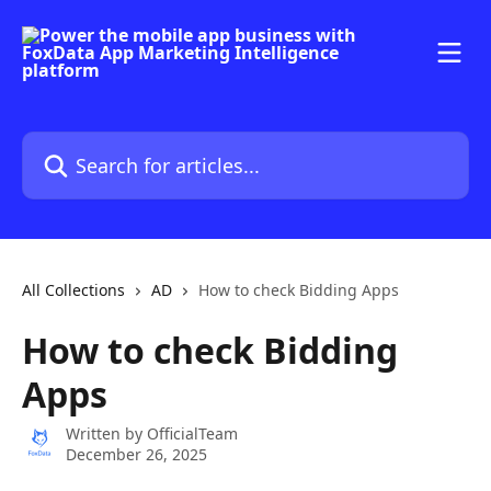
Skip to main content
Search for articles...
All Collections
AD
How to check Bidding Apps
How to check Bidding
Apps
Written by
OfficialTeam
December 26, 2025