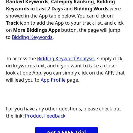
Ranked Keywords, Category Ranking, Bidding 
Keywords in Last 7 Days 
and
 Bidding Words 
were 
showed in the App table below. You can click on
Track
 icon to add the App to your track list, and click 
on 
More Biddings Apps
 button, the page will jump 
to 
Bidding Keywords
.
To access the 
Bidding Keyword Analysis
, simply click 
on keywords text, and if you want to take a closer 
look at one App, you can simply click on the APP, that 
will lead you to 
App Profile
 page.
For you have any other questions, please check out 
the link: 
Product Feedback
Get A FREE Trial