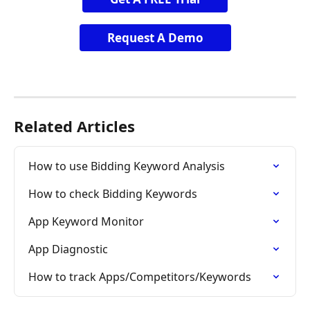
Request A Demo
Related Articles
How to use Bidding Keyword Analysis
How to check Bidding Keywords
App Keyword Monitor
App Diagnostic
How to track Apps/Competitors/Keywords