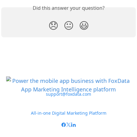
Did this answer your question?
😞
😐
😃
support@foxdata.com
All-in-one Digital Marketing Platform