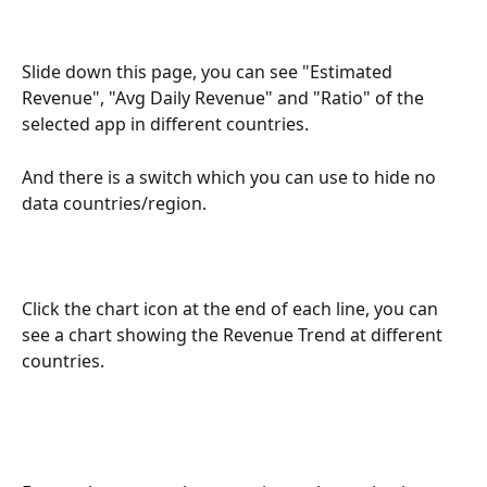
Slide down this page, you can see "Estimated 
Revenue", "Avg Daily Revenue" and "Ratio" of the 
selected app in different countries.
And there is a switch which you can use to hide no 
data countries/region.
Click the chart icon at the end of each line, you can 
see a chart showing the Revenue Trend at different 
countries.