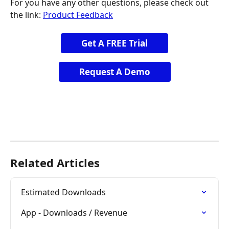
For you have any other questions, please check out 
the link: 
Product Feedback
Get A FREE Trial
Request A Demo
Related Articles
Estimated Downloads
App - Downloads / Revenue