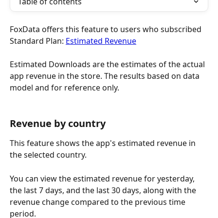
Table of contents
FoxData offers this feature to users who subscribed 
Standard Plan: 
Estimated Revenue
Estimated Downloads are the estimates of the actual 
app revenue in the store. The results based on data 
model and for reference only.
Revenue by country
This feature shows the app's estimated revenue in 
the selected country.
You can view the estimated revenue for yesterday, 
the last 7 days, and the last 30 days, along with the 
revenue change compared to the previous time 
period.