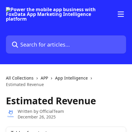
Skip to main content
Search for articles...
All Collections
APP
App Intelligence
Estimated Revenue
Estimated Revenue
Written by
OfficialTeam
December 26, 2025