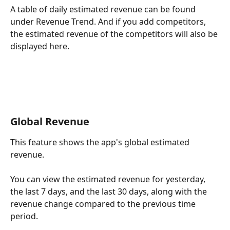
A table of daily estimated revenue can be found 
under Revenue Trend. And if you add competitors, 
the estimated revenue of the competitors will also be 
displayed here.
Global Revenue
This feature shows the app's global estimated 
revenue.
You can view the estimated revenue for yesterday, 
the last 7 days, and the last 30 days, along with the 
revenue change compared to the previous time 
period.