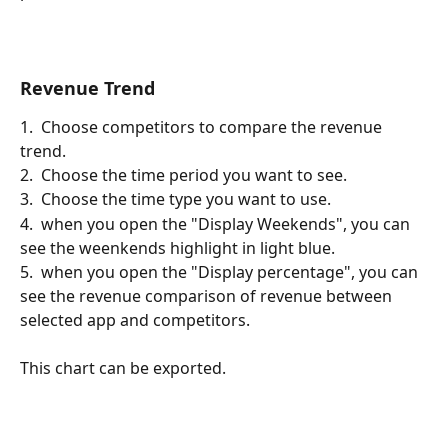
Revenue Trend
1.  Choose competitors to compare the revenue 
trend.
2.  Choose the time period you want to see.
3.  Choose the time type you want to use.
4.  when you open the "Display Weekends", you can 
see the weenkends highlight in light blue.
5.  when you open the "Display percentage", you can 
see the revenue comparison of revenue between 
selected app and competitors.
This chart can be exported.