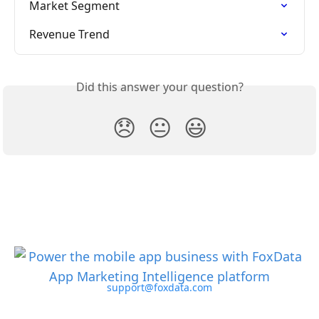
Market Segment
Revenue Trend
Did this answer your question?
😞
😐
😃
support@foxdata.com