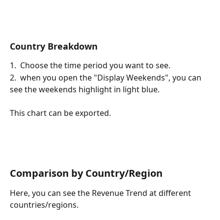
Country Breakdown
1.  Choose the time period you want to see.
2.  when you open the "Display Weekends", you can 
see the weekends highlight in light blue.
This chart can be exported.
Comparison by Country/Region
Here, you can see the Revenue Trend at different 
countries/regions.