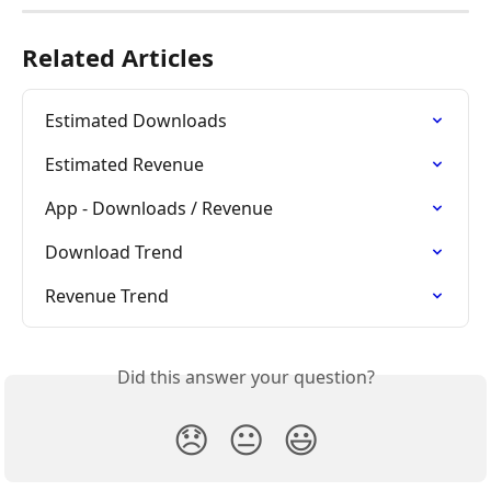
Related Articles
Estimated Downloads
Estimated Revenue
App - Downloads / Revenue
Download Trend
Revenue Trend
Did this answer your question?
😞
😐
😃