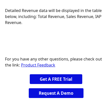
Detailed Revenue data will be displayed in the table 
below, including: Total Revenue, Sales Revenue, IAP 
Revenue.
For you have any other questions, please check out 
the link: 
Product Feedback
Get A FREE Trial
Request A Demo