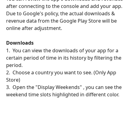
after connecting to the console and add your app.
Due to Google's policy, the actual downloads & 
revenue data from the Google Play Store will be 
online after adjustment.
Downloads
1.  You can view the downloads of your app for a 
certain period of time in its history by filtering the 
period.
2.  Choose a country you want to see. (Only App 
Store)
3.  Open the "Display Weekends" , you can see the 
weekend time slots highlighted in different color.