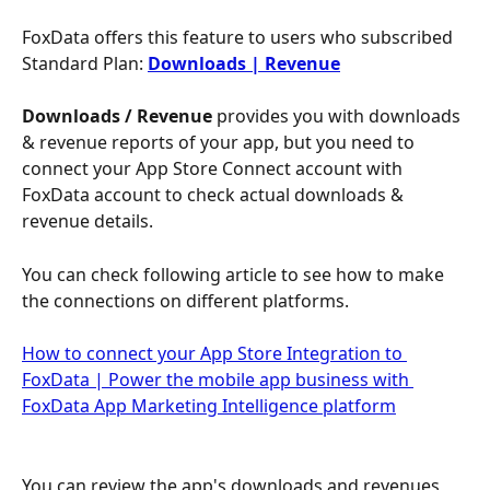
FoxData offers this feature to users who subscribed 
Standard Plan: 
Downloads | Revenue
Downloads / Revenue
 provides you with downloads 
& revenue reports of your app, but you need to 
connect your App Store Connect account with 
FoxData account to check actual downloads & 
revenue details.
You can check following article to see how to make 
the connections on different platforms.
How to connect your App Store Integration to 
FoxData | Power the mobile app business with 
FoxData App Marketing Intelligence platform
You can review the app's downloads and revenues 