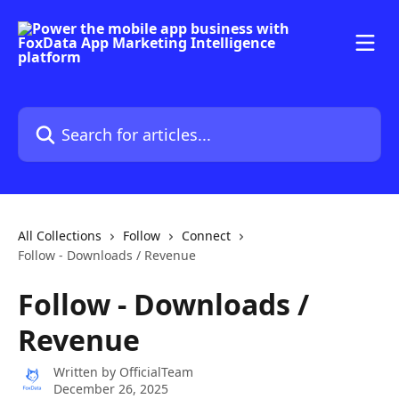
Skip to main content
Search for articles...
All Collections
Follow
Connect
Follow - Downloads / Revenue
Follow - Downloads /
Revenue
Written by
OfficialTeam
December 26, 2025