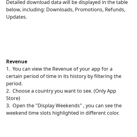
Detailed download data will be displayed in the table 
below, including: Downloads, Promotions, Refunds, 
Updates.
Revenue
1.  You can view the Revenue of your app for a 
certain period of time in its history by filtering the 
period.
2.  Choose a country you want to see. (Only App 
Store)
3.  Open the "Display Weekends" , you can see the 
weekend time slots highlighted in different color.