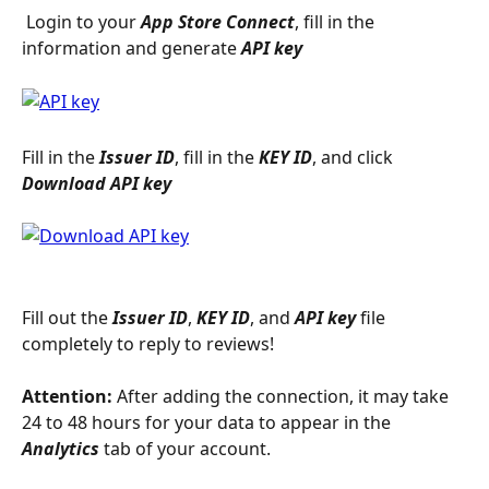
 Login to your 
App Store Connect
, fill in the 
information and generate 
API key
Fill in the 
Issuer ID
, fill in the 
KEY ID
, and click 
Download API key
Fill out the 
Issuer ID
, 
KEY ID
, and 
API key
 file 
completely to reply to reviews!
Attention:
 After adding the connection, it may take 
24 to 48 hours for your data to appear in the 
Analytics
 tab of your account.