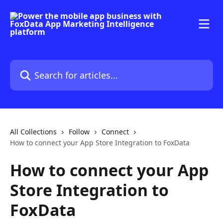
Skip to main content
Search for articles...
All Collections
Follow
Connect
How to connect your App Store Integration to FoxData
How to connect your App
Store Integration to
FoxData