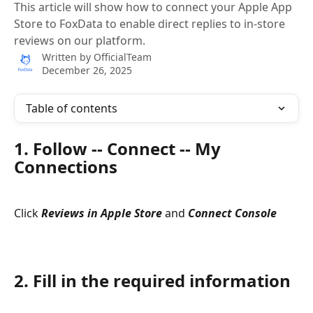
This article will show how to connect your Apple App
Store to FoxData to enable direct replies to in-store
reviews on our platform.
Written by
OfficialTeam
December 26, 2025
Table of contents
1. Follow -- Connect -- My 
Connections
Click 
Reviews in Apple Store
 and 
Connect Console
2. Fill in the required information