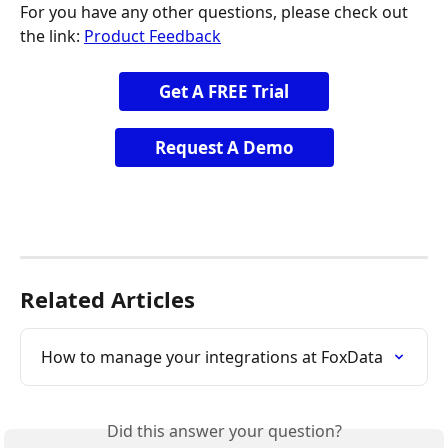
For you have any other questions, please check out 
the link: 
Product Feedback
Get A FREE Trial
Request A Demo
Related Articles
How to manage your integrations at FoxData
Did this answer your question?