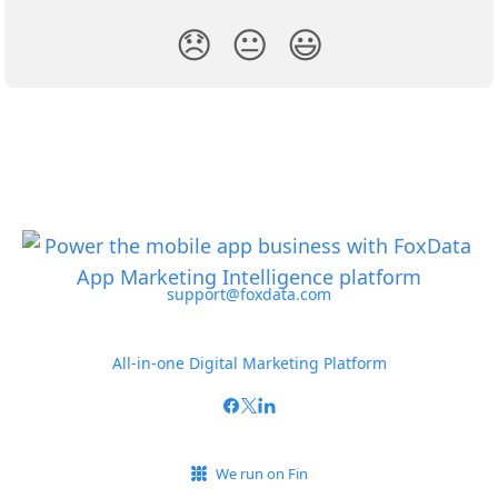
😞
😐
😃
support@foxdata.com
All-in-one Digital Marketing Platform
We run on Fin