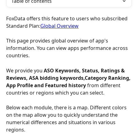
Table of contents
FoxData offers this feature to users who subscribed 
Standard Plan:
Global Overview
This page provides global overview of app's 
information. You can view apps performance across 
countries.
We provide you
 ASO Keywords, Status, Ratings & 
Reviews, ASA bidding keywords,Category Ranking, 
App Profile and Featured history 
from different 
countries or regions which you can select.
Below each module, there is a map. Different colors 
on the map allow you to quickly understand the 
numerical differences and situations in various 
regions.