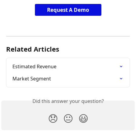
Request A Demo
Related Articles
Estimated Revenue
Market Segment
Did this answer your question?
😞
😐
😃