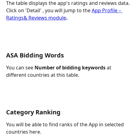
The table displays the app's ratings and reviews data. 
Click on 'Detail' , you will jump to the 
App Profile – 
Ratings& Reviews module
.
ASA Bidding Words
You can see 
Number of bidding keywords
 at 
different countries at this table.
Category Ranking
You will be able to find ranks of the App in selected 
countries here.