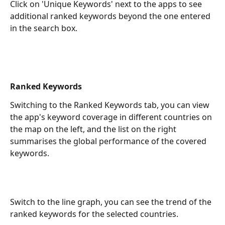
Click on 'Unique Keywords' next to the apps to see 
additional ranked keywords beyond the one entered 
in the search box.
Ranked Keywords
Switching to the Ranked Keywords tab, you can view 
the app's keyword coverage in different countries on 
the map on the left, and the list on the right 
summarises the global performance of the covered 
keywords.
Switch to the line graph, you can see the trend of the 
ranked keywords for the selected countries.