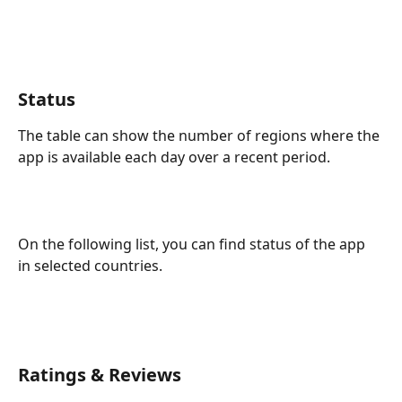
Status
The table can show the number of regions where the 
app is available each day over a recent period.
On the following list, you can find status of the app 
in selected countries.
Ratings & Reviews