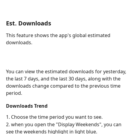
Est. Downloads
This feature shows the app's global estimated 
downloads.
You can view the estimated downloads for yesterday, 
the last 7 days, and the last 30 days, along with the 
downloads change compared to the previous time 
period.
Downloads Trend
1. Choose the time period you want to see.
2. when you open the "Display Weekends", you can 
see the weekends highlight in light blue.