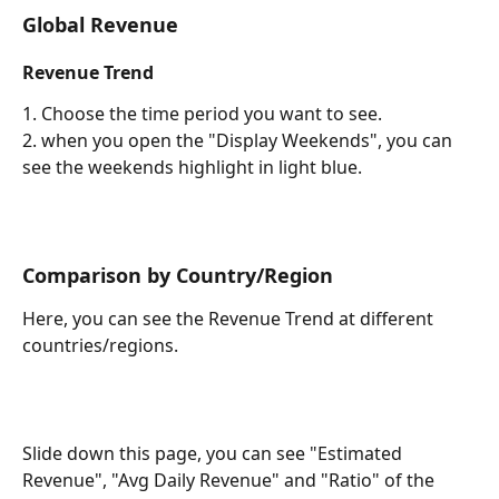
Global Revenue
Revenue Trend
1. Choose the time period you want to see.
2. when you open the "Display Weekends", you can 
see the weekends highlight in light blue.
Comparison by Country/Region
Here, you can see the Revenue Trend at different 
countries/regions.
Slide down this page, you can see "Estimated 
Revenue", "Avg Daily Revenue" and "Ratio" of the 