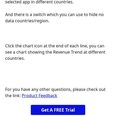
selected app in different countries.
And there is a switch which you can use to hide no 
data countries/region.
Click the chart icon at the end of each line, you can 
see a chart showing the Revenue Trend at different 
countries.
For you have any other questions, please check out 
the link: 
Product Feedback
Get A FREE Trial