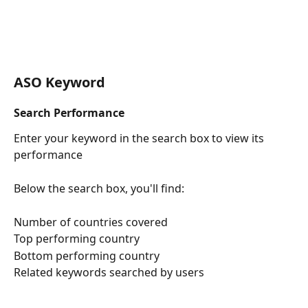
ASO Keyword
Search Performance
Enter your keyword in the search box to view its 
performance
Below the search box, you'll find:
Number of countries covered
Top performing country
Bottom performing country
Related keywords searched by users