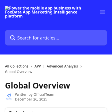
Skip to main content
Search for articles...
All Collections
APP
Advanced Analysis
Global Overview
Global Overview
Written by
OfficialTeam
December 26, 2025