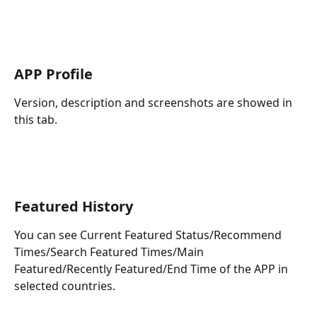
APP Profile
Version, description and screenshots are showed in 
this tab.
Featured History
You can see Current Featured Status/Recommend 
Times/Search Featured Times/Main 
Featured/Recently Featured/End Time of the APP in 
selected countries.