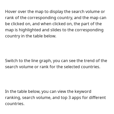
Hover over the map to display the search volume or 
rank of the corresponding country, and the map can 
be clicked on, and when clicked on, the part of the 
map is highlighted and slides to the corresponding 
country in the table below.
Switch to the line graph, you can see the trend of the 
search volume or rank for the selected countries.
In the table below, you can view the keyword 
ranking, search volume, and top 3 apps for different 
countries.