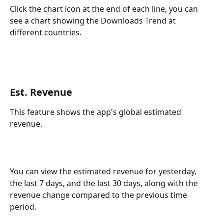
Click the chart icon at the end of each line, you can 
see a chart showing the Downloads Trend at 
different countries.
Est. Revenue
This feature shows the app's global estimated 
revenue.
You can view the estimated revenue for yesterday, 
the last 7 days, and the last 30 days, along with the 
revenue change compared to the previous time 
period.