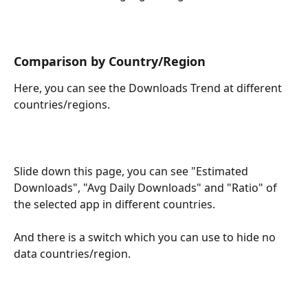
Comparison by Country/Region
Here, you can see the Downloads Trend at different 
countries/regions.
Slide down this page, you can see "Estimated 
Downloads", "Avg Daily Downloads" and "Ratio" of 
the selected app in different countries.
And there is a switch which you can use to hide no 
data countries/region.