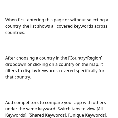
When first entering this page or without selecting a 
country, the list shows all covered keywords across 
countries.
After choosing a country in the [Country/Region] 
dropdown or clicking on a country on the map, it 
filters to display keywords covered specifically for 
that country.
Add competitors to compare your app with others 
under the same keyword. Switch tabs to view [All 
Keywords], [Shared Keywords], [Unique Keywords].