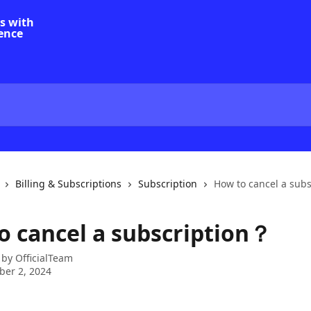
Billing & Subscriptions
Subscription
How to cancel a sub
o cancel a subscription？
 by
OfficialTeam
er 2, 2024