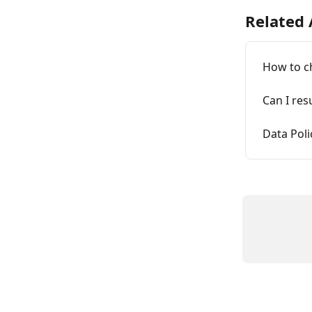
Related 
How to c
Can I res
Data Pol