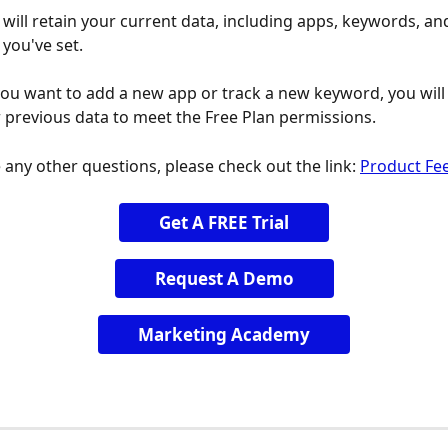
will retain your current data, including apps, keywords, an
 you've set.
you want to add a new app or track a new keyword, you will
previous data to meet the Free Plan permissions.
 any other questions, please check out the link: 
Product Fe
Get A FREE Trial
Request A Demo
Marketing Academy