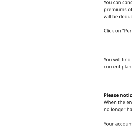
You can cance
premiums of 
will be dedu
Click on “Pe
You will find
current plan
Please notic
When the end 
no longer ha
Your account