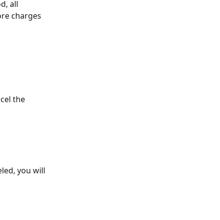
, all 
ore charges 
cel the 
led, you will 