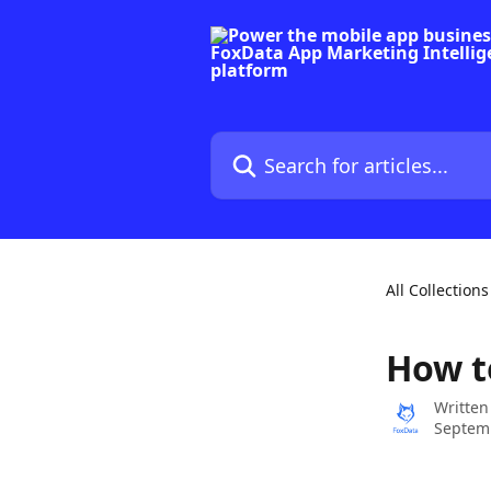
Skip to main content
Search for articles...
All Collections
How t
Written
Septemb