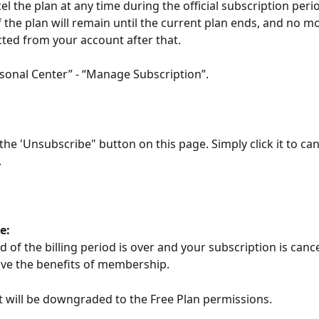
l the plan at any time during the official subscription period
the plan will remain until the current plan ends, and no m
cted from your account after that.
rsonal Center” - “Manage Subscription”.
 the 'Unsubscribe" button on this page. Simply click it to can
.
e:
of the billing period is over and your subscription is cance
ve the benefits of membership. 
 will be downgraded to the Free Plan permissions. 