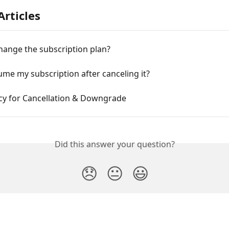
Articles
hange the subscription plan?
ume my subscription after canceling it?
icy for Cancellation & Downgrade
Did this answer your question?
😞
😐
😃