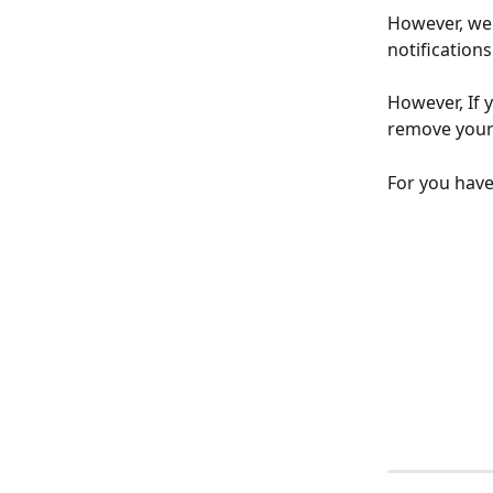
However, we 
notifications
However, If 
remove your 
For you have