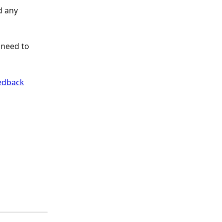
d any 
 need to 
edback