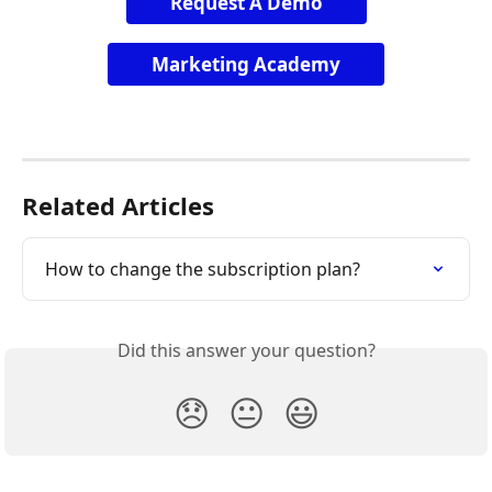
Request A Demo
Marketing Academy
Related Articles
How to change the subscription plan?
Did this answer your question?
😞
😐
😃