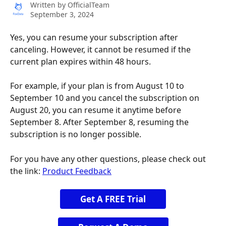
Written by
OfficialTeam
September 3, 2024
Yes, you can resume your subscription after 
canceling. However, it cannot be resumed if the 
current plan expires within 48 hours.
For example, if your plan is from August 10 to 
September 10 and you cancel the subscription on 
August 20, you can resume it anytime before 
September 8. After September 8, resuming the 
subscription is no longer possible.
For you have any other questions, please check out 
the link: 
Product Feedback
Get A FREE Trial