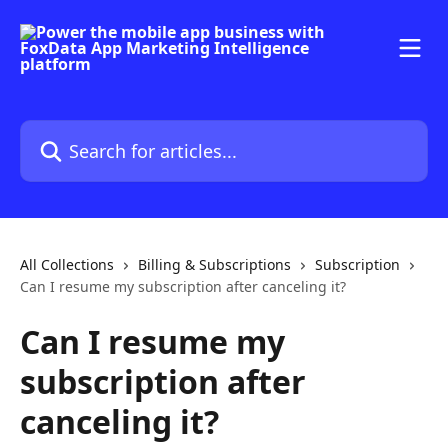
Skip to main content
Search for articles...
All Collections
Billing & Subscriptions
Subscription
Can I resume my subscription after canceling it?
Can I resume my
subscription after
canceling it?