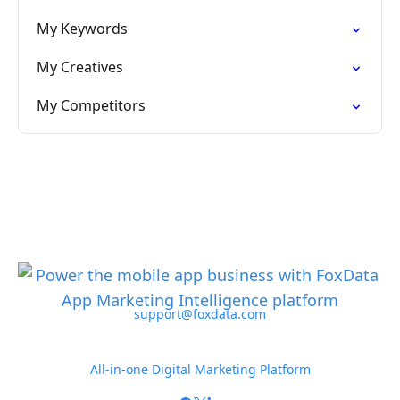
My Keywords
My Creatives
My Competitors
support@foxdata.com
All-in-one Digital Marketing Platform