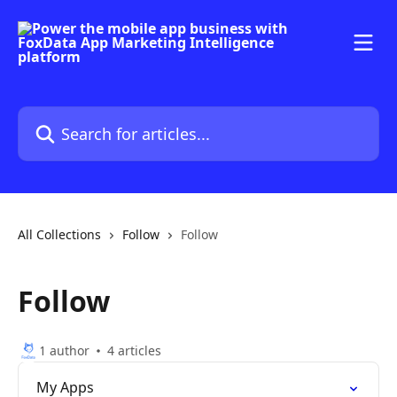
Skip to main content
Search for articles...
All Collections
Follow
Follow
Follow
1 author
4 articles
My Apps