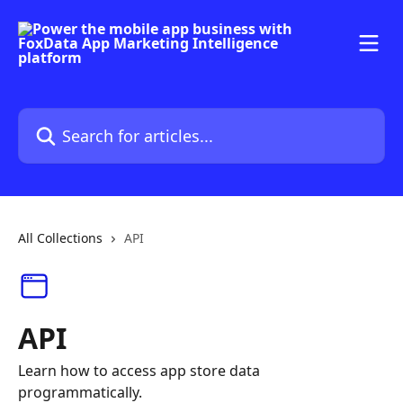
Skip to main content
Search for articles...
All Collections
API
API
Learn how to access app store data
programmatically.