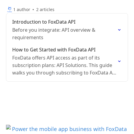
1 author
2 articles
Introduction to FoxData API
Before you integrate: API overview &
requirements
How to Get Started with FoxData API
FoxData offers API access as part of its
subscription plans: API Solutions. This guide
walks you through subscribing to FoxData API
and making your first request.