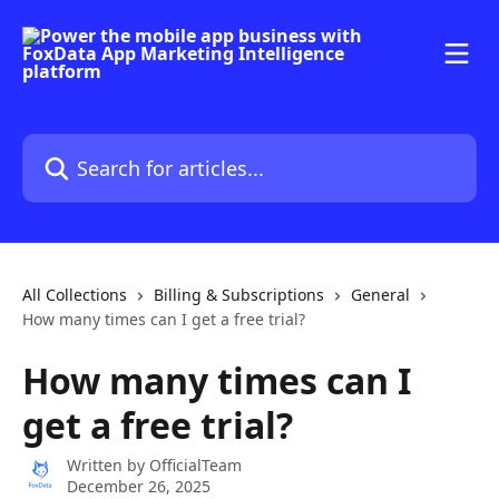
Skip to main content
Search for articles...
All Collections
Billing & Subscriptions
General
How many times can I get a free trial?
How many times can I
get a free trial?
Written by
OfficialTeam
December 26, 2025