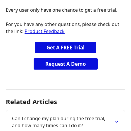
Every user only have one chance to get a free trial.
For you have any other questions, please check out 
the link: 
Product Feedback
Get A FREE Trial
Request A Demo
Related Articles
Can I change my plan during the free trial, 
and how many times can I do it?