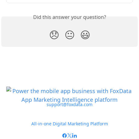
Did this answer your question?
😞
😐
😃
support@foxdata.com
All-in-one Digital Marketing Platform