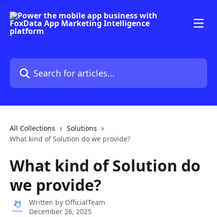
Skip to main content
Search for articles...
All Collections
Solutions
What kind of Solution do we provide?
What kind of Solution do
we provide?
Written by
OfficialTeam
December 26, 2025