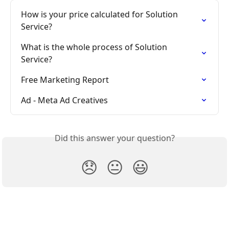
How is your price calculated for Solution 
Service?
What is the whole process of Solution 
Service?
Free Marketing Report
Ad - Meta Ad Creatives
Did this answer your question?
😞
😐
😃