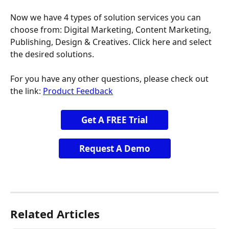
Now we have 4 types of solution services you can 
choose from: Digital Marketing, Content Marketing, 
Publishing, Design & Creatives. Click here and select 
the desired solutions.
For you have any other questions, please check out 
the link: 
Product Feedback
Get A FREE Trial
Request A Demo
Related Articles