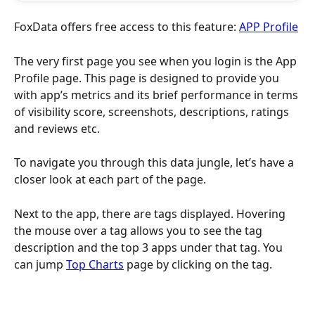
FoxData offers free access to this feature: 
APP Profile
The very first page you see when you login is the App 
Profile page. This page is designed to provide you 
with app’s metrics and its brief performance in terms 
of visibility score, screenshots, descriptions, ratings 
and reviews etc.
To navigate you through this data jungle, let’s have a 
closer look at each part of the page.
Next to the app, there are tags displayed. Hovering 
the mouse over a tag allows you to see the tag 
description and the top 3 apps under that tag. You 
can jump 
Top Charts
 page by clicking on the tag.