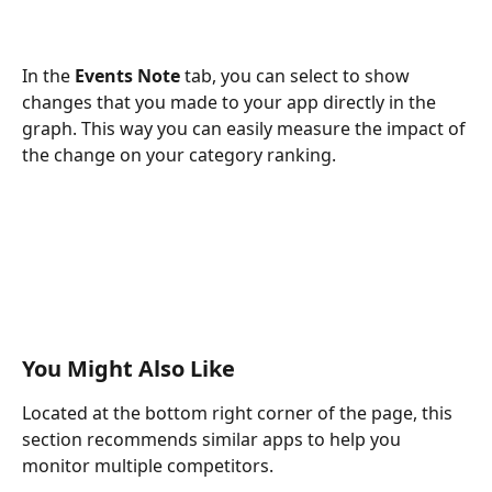
In the
 Events Note
 tab, you can select to show 
changes that you made to your app directly in the 
graph. This way you can easily measure the impact of 
the change on your category ranking.
You Might Also Like
Located at the bottom right corner of the page, this 
section recommends similar apps to help you 
monitor multiple competitors.