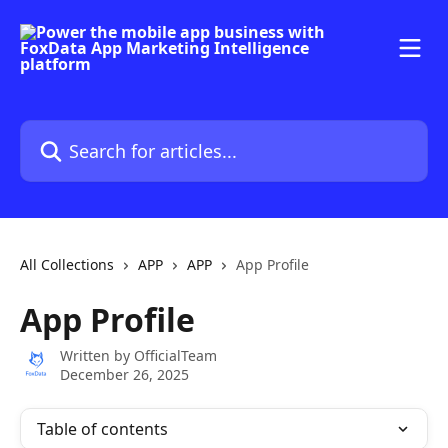
Skip to main content
Search for articles...
All Collections
APP
APP
App Profile
App Profile
Written by
OfficialTeam
December 26, 2025
Table of contents