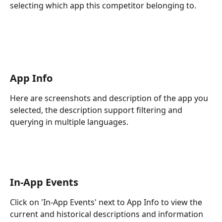
selecting which app this competitor belonging to.
App Info
Here are screenshots and description of the app you 
selected, the description support filtering and 
querying in multiple languages.
In-App Events
Click on 'In-App Events' next to App Info to view the 
current and historical descriptions and information 