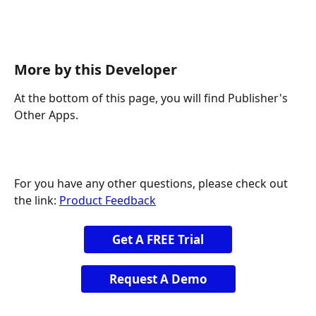
More by this Developer
At the bottom of this page, you will find Publisher's 
Other Apps.
For you have any other questions, please check out 
the link: 
Product Feedback
Get A FREE Trial
Request A Demo