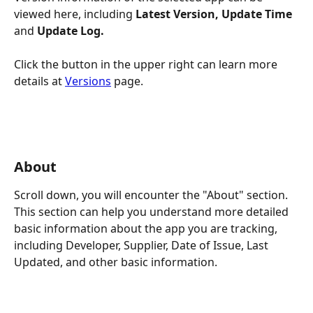
viewed here, including 
Latest Version, Update Time 
and
 Update Log.
Click the button in the upper right can learn more 
details at 
Versions
 page.
About
Scroll down, you will encounter the "About" section. 
This section can help you understand more detailed 
basic information about the app you are tracking, 
including Developer, Supplier, Date of Issue, Last 
Updated, and other basic information.