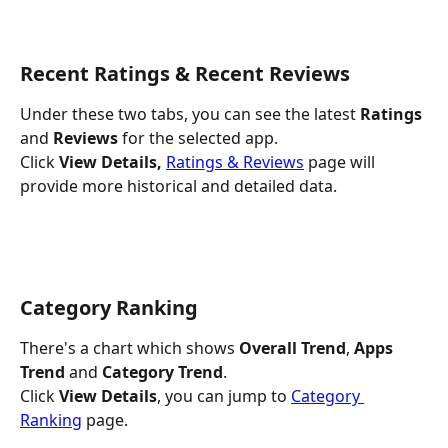
Recent Ratings & Recent Reviews
Under these two tabs,
you can see the latest
 Ratings
and
 Reviews 
for the selected app.
Click 
View Details, 
Ratings & Reviews
 page will 
provide more historical and detailed data.
Category Ranking
There's a chart which shows 
Overall Trend
,
 Apps 
Trend
 and 
Category Trend
.
Click 
View Details
, you can jump to
Category 
Ranking
 page.