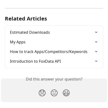
Related Articles
Estimated Downloads
My Apps
How to track Apps/Competitors/Keywords
Introduction to FoxData API
Did this answer your question?
😞
😐
😃