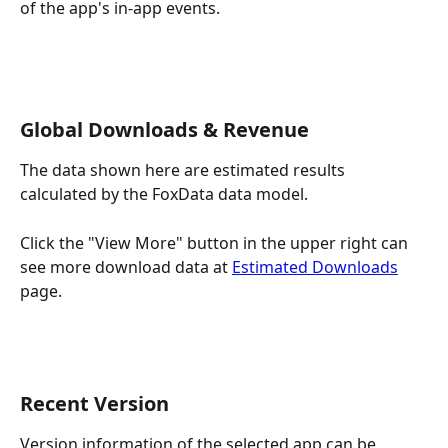
of the app's in-app events.
Global Downloads & Revenue
The data shown here are estimated results ​​
calculated by the FoxData data model.
Click the "View More" button in the upper right can 
see more download data at 
Estimated Downloads
page.
Recent Version
Version information of the selected app can be 