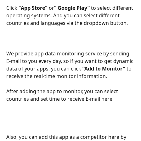
Click 
"App Store" 
or
” Google Play” 
to select different 
operating systems. And you can select different 
countries and languages via the dropdown button.
We provide app data monitoring service by sending 
E-mail to you every day, so if you want to get dynamic 
data of your apps, you can click 
“Add to Monitor"
 to 
receive the real-time monitor information.
After adding the app to monitor, you can select 
countries and set time to receive E-mail here.
Also, you can add this app as a competitor here by 