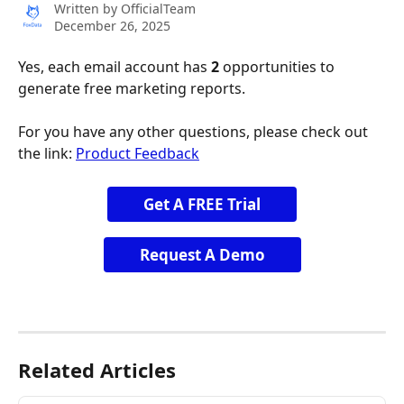
Written by
OfficialTeam
December 26, 2025
Yes, each email account has 
2
 opportunities to 
generate free marketing reports.
For you have any other questions, please check out 
the link: 
Product Feedback
Get A FREE Trial
Request A Demo
Related Articles