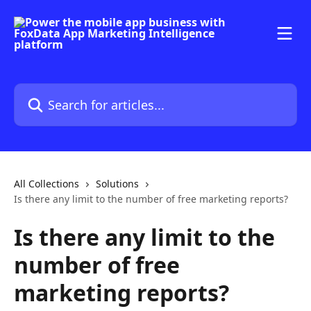
Skip to main content
Search for articles...
All Collections
Solutions
Is there any limit to the number of free marketing reports?
Is there any limit to the
number of free
marketing reports?