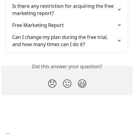
Is there any restriction for acquiring the free 
marketing report?
Free Marketing Report
Can I change my plan during the free trial, 
and how many times can I do it?
Did this answer your question?
😞
😐
😃