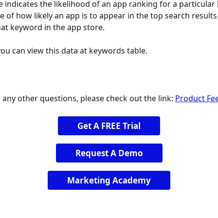
 indicates the likelihood of an app ranking for a particular 
te of how likely an app is to appear in the top search result
hat keyword in the app store.
you can view this data at keywords table.
 any other questions, please check out the link: 
Product Fe
Get A FREE Trial
Request A Demo
Marketing Academy