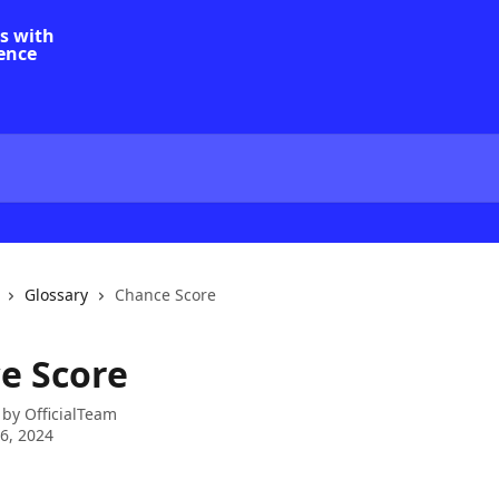
Glossary
Chance Score
e Score
 by
OfficialTeam
6, 2024