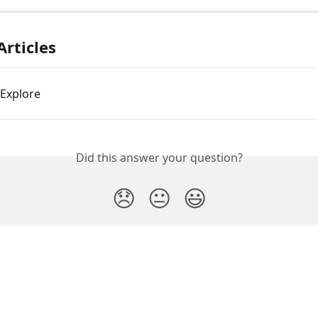
Articles
Explore
Did this answer your question?
😞
😐
😃