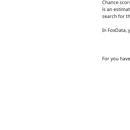
Chance score
is an estima
search for t
In FoxData, 
For you have