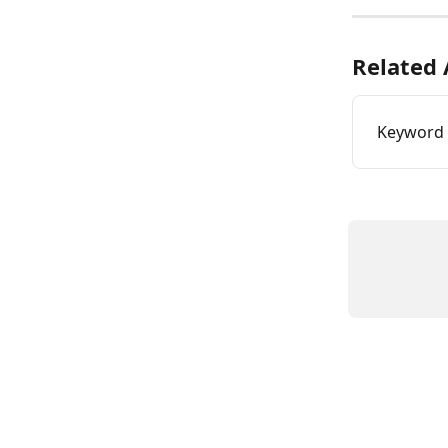
Related 
Keyword 