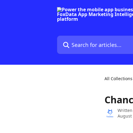
Skip to main content
Search for articles...
All Collections
Chanc
Written
August 