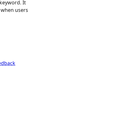
keyword. It 
s when users 
edback