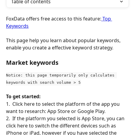
Table of contents
FoxData offers free access to this feature:
 Top 
Keywords
This page help you learn about popular keywords, 
enable you create a effective keyword strategy.
Market keywords
Notice: this page temporarily only calculates 
keywords with search volume > 5
To get started:
1.  Click here to select the platform of the app you 
want to research: App Store or Google Play.
2.  If the platform you selected is App Store, you can 
click here to switch the different devices such as 
iPhone or iPad, however if you have selected the 