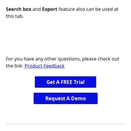
Search box 
and
 Export 
feature also can be used at 
this tab.
For you have any other questions, please check out 
the link: 
Product Feedback
Get A FREE Trial
Request A Demo