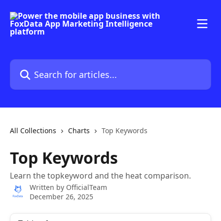
Skip to main content
Search for articles...
All Collections
Charts
Top Keywords
Top Keywords
Learn the topkeyword and the heat comparison.
Written by
OfficialTeam
December 26, 2025