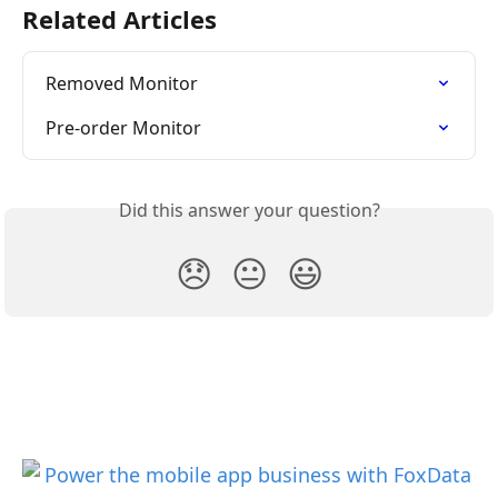
Related Articles
Removed Monitor
Pre-order Monitor
Did this answer your question?
😞
😐
😃