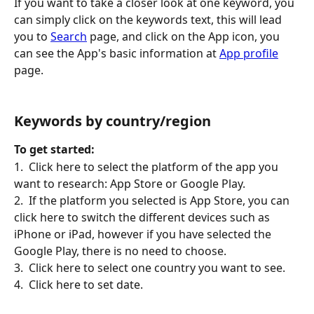
If you want to take a closer look at one keyword, you 
can simply click on the keywords text, this will lead 
you to 
Search
 page, and click on the App icon, you 
can see the App's basic information at 
App profile
page.
Keywords by country/region
To get started:
1.  Click here to select the platform of the app you 
want to research: App Store or Google Play.
2.  If the platform you selected is App Store, you can 
click here to switch the different devices such as 
iPhone or iPad, however if you have selected the 
Google Play, there is no need to choose.
3.  Click here to select one country you want to see.
4.  Click here to set date.