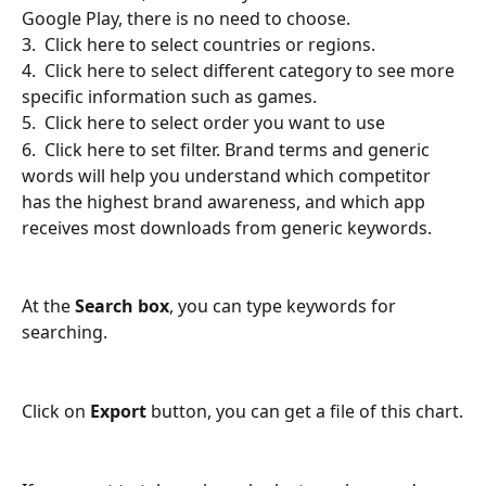
Google Play, there is no need to choose.
3.  Click here to select countries or regions.
4.  Click here to select different category to see more 
specific information such as games.
5.  Click here to select order you want to use
6.  Click here to set filter. Brand terms and generic 
words will help you understand which competitor 
has the highest brand awareness, and which app 
receives most downloads from generic keywords.
At the 
Search box
, you can type keywords for 
searching.
Click on 
Export
 button, you can get a file of this chart.