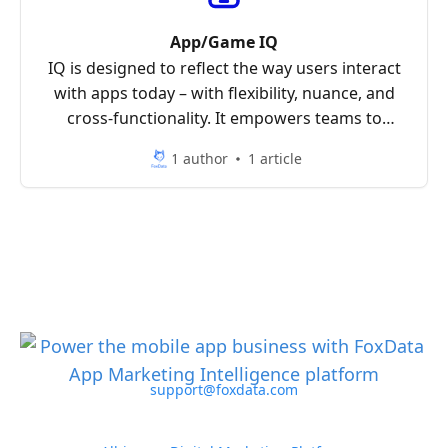
App/Game IQ
IQ is designed to reflect the way users interact
with apps today – with flexibility, nuance, and
cross-functionality. It empowers teams to
analyze the mobile landscape with clarity and
1 author
1 article
precision.
support@foxdata.com