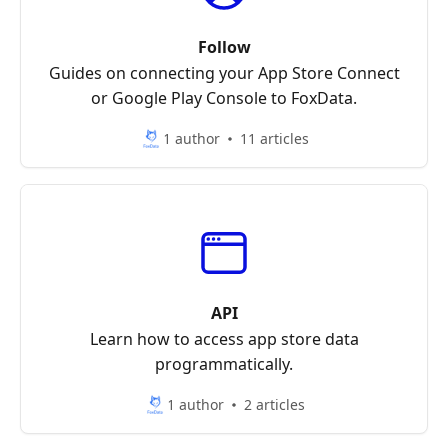
Follow
Guides on connecting your App Store Connect
or Google Play Console to FoxData.
1 author
11 articles
API
Learn how to access app store data
programmatically.
1 author
2 articles