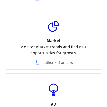
Market
Monitor market trends and find new
opportunities for growth.
1 author
8 articles
AD