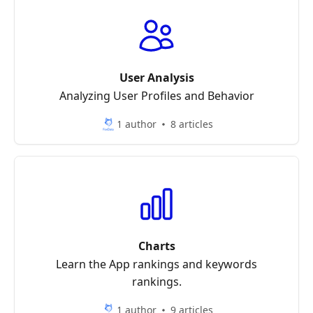
User Analysis
Analyzing User Profiles and Behavior
1 author
8 articles
Charts
Learn the App rankings and keywords
rankings.
1 author
9 articles