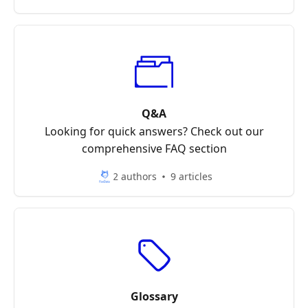
Q&A
Looking for quick answers? Check out our
comprehensive FAQ section
2 authors
9 articles
Glossary