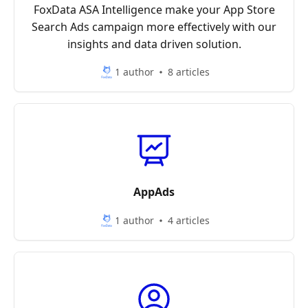
FoxData ASA Intelligence make your App Store
Search Ads campaign more effectively with our
insights and data driven solution.
1 author
8 articles
AppAds
1 author
4 articles