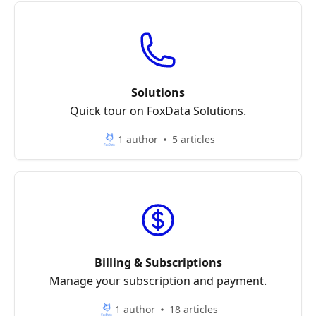
Solutions
Quick tour on FoxData Solutions.
1 author
5 articles
Billing & Subscriptions
Manage your subscription and payment.
1 author
18 articles