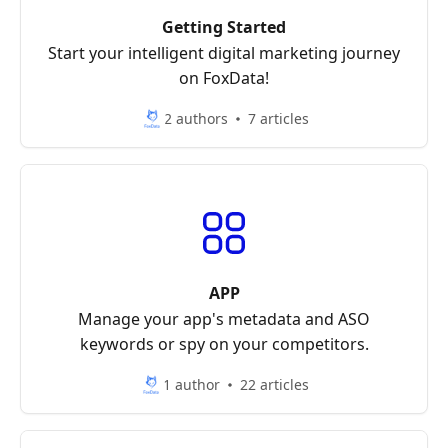
Getting Started
Start your intelligent digital marketing journey
on FoxData!
2 authors
7 articles
APP
Manage your app's metadata and ASO
keywords or spy on your competitors.
1 author
22 articles