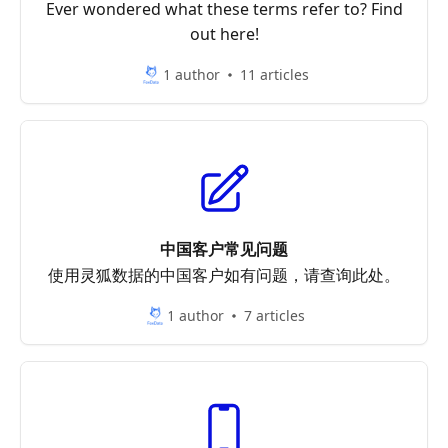
Ever wondered what these terms refer to? Find
out here!
1 author
11 articles
中国客户常见问题
使用灵狐数据的中国客户如有问题，请查询此处。
1 author
7 articles