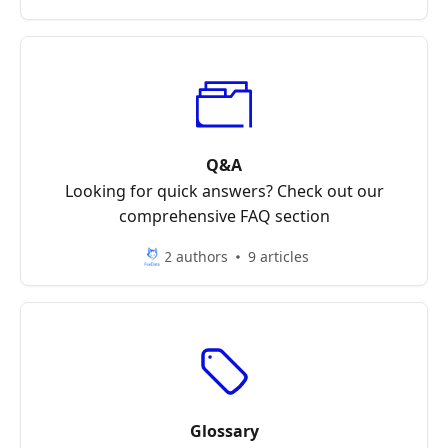
Q&A
Looking for quick answers? Check out our
comprehensive FAQ section
2 authors
9 articles
Glossary