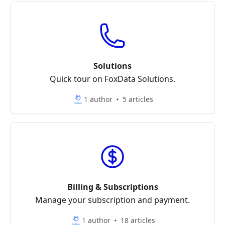
Solutions
Quick tour on FoxData Solutions.
1 author
5 articles
Billing & Subscriptions
Manage your subscription and payment.
1 author
18 articles