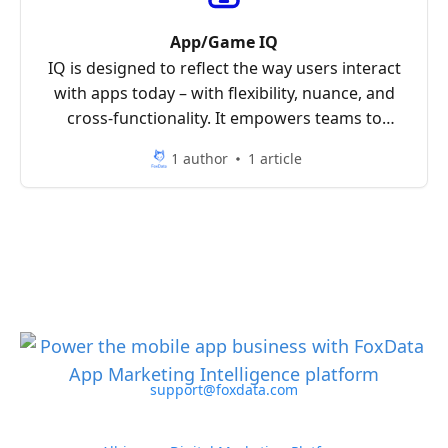
App/Game IQ
IQ is designed to reflect the way users interact
with apps today – with flexibility, nuance, and
cross-functionality. It empowers teams to
analyze the mobile landscape with clarity and
1 author
1 article
precision.
support@foxdata.com