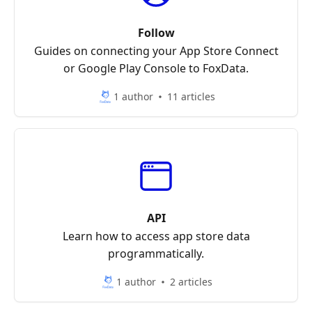
Follow
Guides on connecting your App Store Connect
or Google Play Console to FoxData.
1 author
11 articles
API
Learn how to access app store data
programmatically.
1 author
2 articles