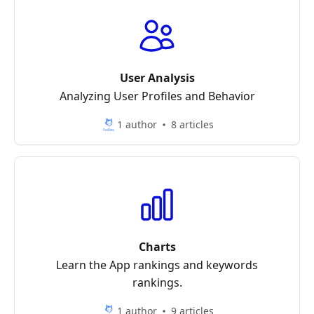
User Analysis
Analyzing User Profiles and Behavior
1 author
8 articles
Charts
Learn the App rankings and keywords
rankings.
1 author
9 articles