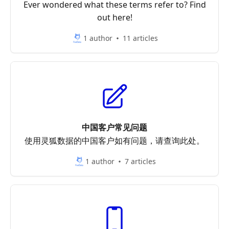
Ever wondered what these terms refer to? Find
out here!
1 author
11 articles
中国客户常见问题
使用灵狐数据的中国客户如有问题，请查询此处。
1 author
7 articles