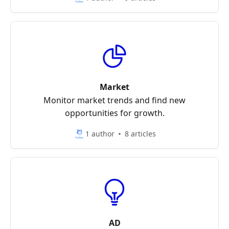
Market
Monitor market trends and find new
opportunities for growth.
1 author
8 articles
AD