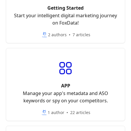
Getting Started
Start your intelligent digital marketing journey
on FoxData!
2 authors
7 articles
APP
Manage your app's metadata and ASO
keywords or spy on your competitors.
1 author
22 articles