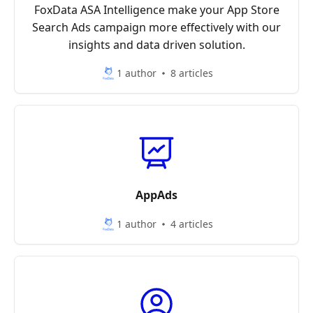
FoxData ASA Intelligence make your App Store
Search Ads campaign more effectively with our
insights and data driven solution.
1 author
8 articles
AppAds
1 author
4 articles